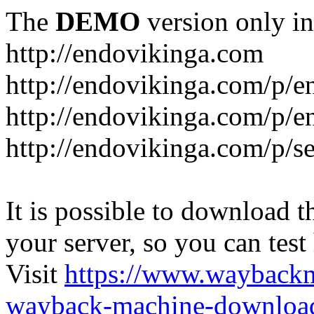
The
DEMO
version only in
http://endovikinga.com
http://endovikinga.com/p/e
http://endovikinga.com/p/e
http://endovikinga.com/p/se
It is possible to download th
your server, so you can test
Visit
https://www.wayback
wayback-machine-download