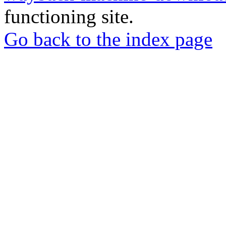
functioning site.
Go back to the index page